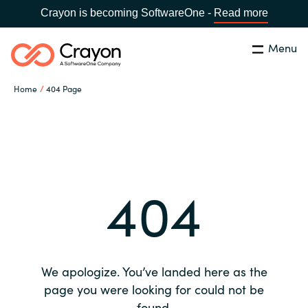
Crayon is becoming SoftwareOne -
Read more
Menu
Search
Close
Home
404 Page
Our expertise
Country:
Global site
CHOOSE YOUR COUNTRY
Software partners
404
Global site
Channel partner
Africa
Resources
Australia
We apologize. You’ve landed here as the
About us
page you were looking for could not be
Austria
found.