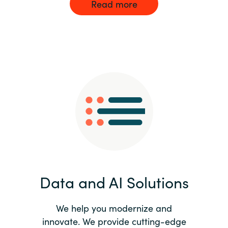
Read more
Data and AI Solutions
We help you modernize and
innovate. We provide cutting-edge