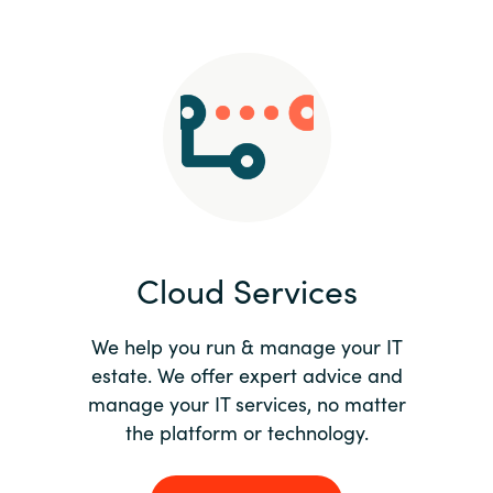
Slovenia
Singapore
Spain
Sri Lanka
Sweden
Cloud Services
Switzerland
Ukraine
We help you run & manage your IT
estate. We offer expert advice and
United Kingdom
manage your IT services, no matter
the platform or technology.
United States