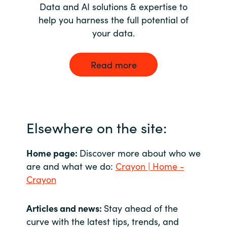
Data and AI solutions & expertise to
help you harness the full potential of
your data.
Read more
Elsewhere on the site:
Home page:
Discover more about who we
are and what we do:
Crayon | Home -
Crayon
Articles and news:
Stay ahead of the
curve with the latest tips, trends, and