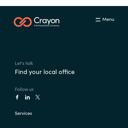
Menu
Let's talk
Find your local office
Follow us
Services