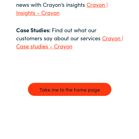
news with Crayon’s insights
Crayon |
Insights - Crayon
Case Studies:
Find out what our
customers say about our services
Crayon |
Case studies - Crayon
Take me to the home page