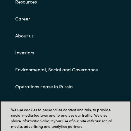
Resources
Career
About us
Investors
Environmental, Social and Governance
Operations cease in Russia
Customer terms and conditions
We use cookies to personalise content and ads, to provide
social media features and to analyse our traffic. We also
share information about your use of our site with our social
media, advertising and analytics partners.