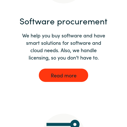
India
Software procurement
Indonesia
We help you buy software and have
Kingdom of Saudi Arabia
smart solutions for software and
cloud needs. Also, we handle
Kuwait
licensing, so you don’t have to.
Latvia
Read more
Lithuania
Malaysia
Middle East
Netherlands