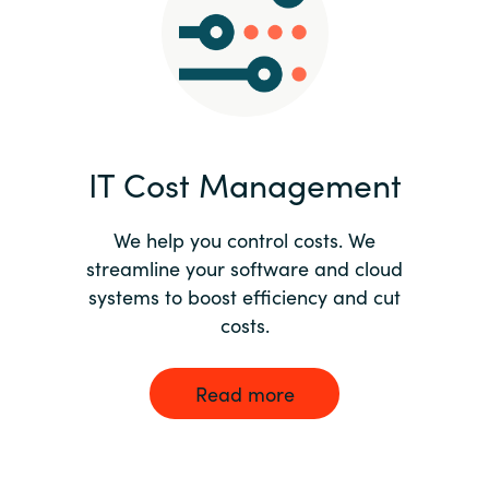
Norway
Oman
Philippines
IT Cost Management
Poland
We help you control costs. We
streamline your software and cloud
Portugal
systems to boost efficiency and cut
costs.
Qatar
Romania
Read more
Serbia