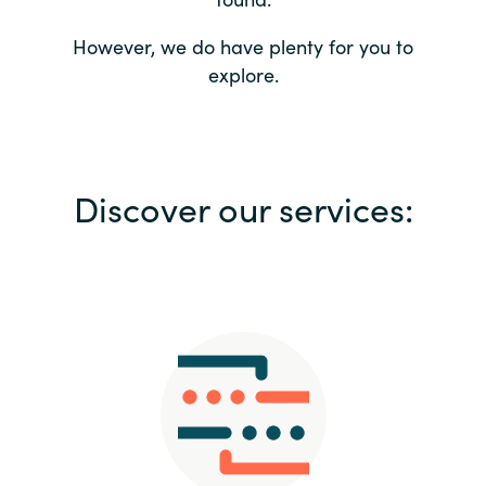
Bulgaria
Contact us
However, we do have plenty for you to
explore.
Czechia
Career
Denmark
Investor relations
Discover our services:
Estonia
Finland
France
Germany
Hungary
Iceland